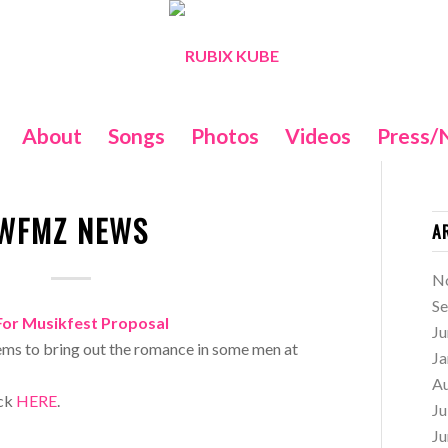
About
Songs
Photos
Videos
Press/
WFMZ NEWS
A
N
S
For Musikfest Proposal
Ju
ms to bring out the romance in some men at
Ja
A
ick
HERE
.
Ju
Ju