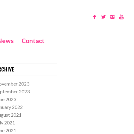
News
Contact
RCHIVE
ovember 2023
eptember 2023
ne 2023
nuary 2022
ugust 2021
ly 2021
ne 2021