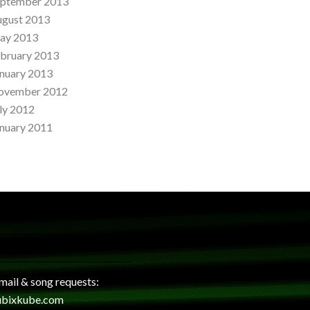
eptember 2013
ugust 2013
ay 2013
bruary 2013
nuary 2013
ovember 2012
ly 2012
nuary 2011
 mail & song requests:
ubixkube.com