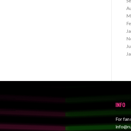
S
A
M
Fe
Ja
N
Ju
Ja
INFO
For fan
info@r