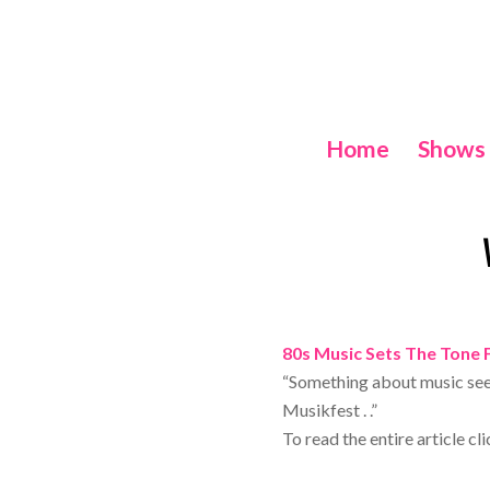
Home
Shows
80s Music Sets The Tone 
“Something about music see
Musikfest . .”
To read the entire article cl