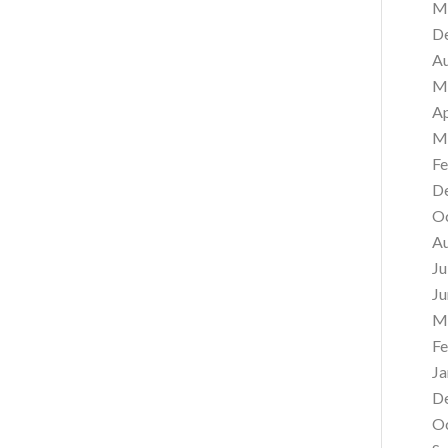
M
D
A
M
Ap
M
Fe
D
O
A
Ju
Ju
M
Fe
Ja
D
O