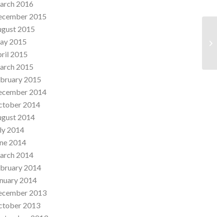
arch 2016
ecember 2015
ugust 2015
ay 2015
Th
ril 2015
arch 2015
bruary 2015
ecember 2014
ctober 2014
ugust 2014
ly 2014
ne 2014
arch 2014
bruary 2014
nuary 2014
ecember 2013
ctober 2013