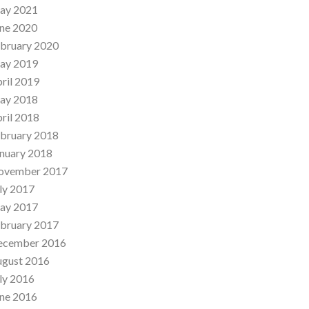
ay 2021
ne 2020
bruary 2020
ay 2019
ril 2019
ay 2018
ril 2018
bruary 2018
nuary 2018
ovember 2017
ly 2017
ay 2017
bruary 2017
ecember 2016
ugust 2016
ly 2016
ne 2016