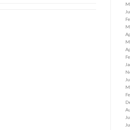
M
Ju
Fe
M
Ap
M
Ap
Fe
Ja
N
Ju
M
Fe
D
A
Ju
Ju