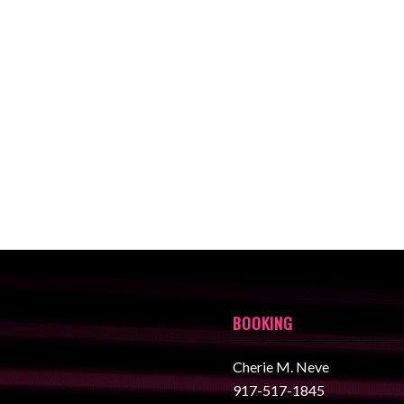
BOOKING
Cherie M. Neve
917-517-1845