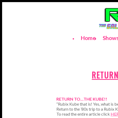
Home
Show
RETURN
RETURN TO…THE KUBE!!
“Rubix Kube that is! Yes, what is 
Return to the ’80s trip to a Rubix K
To read the entire article click
HE