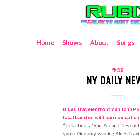
Home
Shows
About
Songs
PRESS
NY DAILY NE
Blues Traveler frontman John P
local band on wild harmonica hun
“Talk about a ‘Run-Around’. It would
you’re Grammy-winning Blues Travel