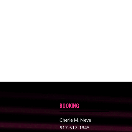
BOOKING
Cherie M. Neve
917-517-1845