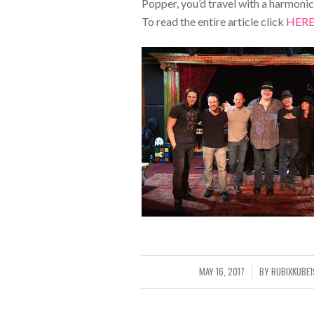
Popper, you’d travel with a harmonica 
To read the entire article click
HER
MAY 16, 2017
BY
RUBIXKUBE
/