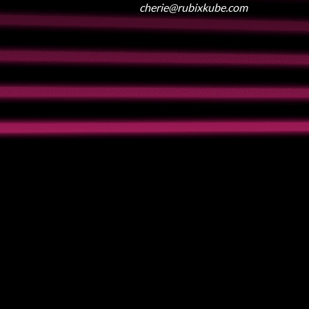
cherie@rubixkube.com