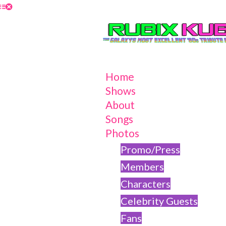
Home
Shows
About
Songs
Photos
Promo/Press
Members
Characters
Celebrity Guests
Fans