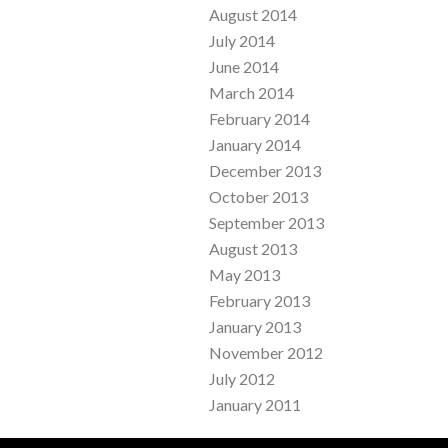
August 2014
July 2014
June 2014
March 2014
February 2014
January 2014
December 2013
October 2013
September 2013
August 2013
May 2013
February 2013
January 2013
November 2012
July 2012
January 2011