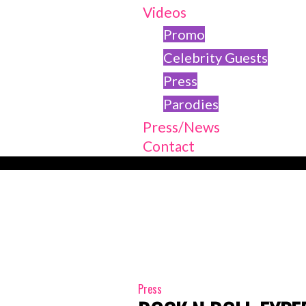
Videos
Promo
Celebrity Guests
Press
Parodies
Press/News
Contact
Press