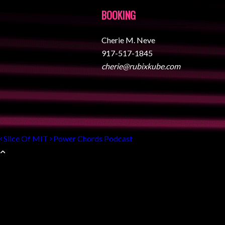
BOOKING
Cherie M. Neve
917-517-1845
cherie@rubixkube.com
Slice Of MIT
Power Chords Podcast