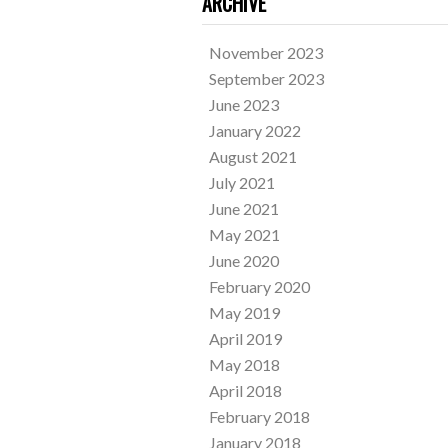
ARCHIVE
November 2023
September 2023
June 2023
January 2022
August 2021
July 2021
June 2021
May 2021
June 2020
February 2020
May 2019
April 2019
May 2018
April 2018
February 2018
January 2018