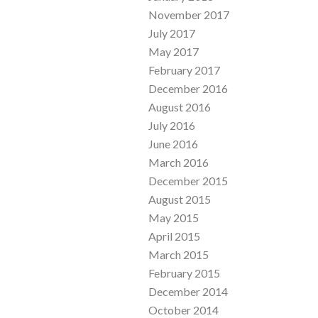
November 2017
July 2017
May 2017
February 2017
December 2016
August 2016
July 2016
June 2016
March 2016
December 2015
August 2015
May 2015
April 2015
March 2015
February 2015
December 2014
October 2014