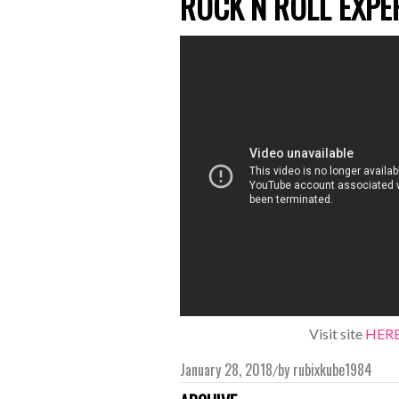
ROCK N ROLL EXPE
Visit site
HER
January 28, 2018
by
rubixkube1984
/