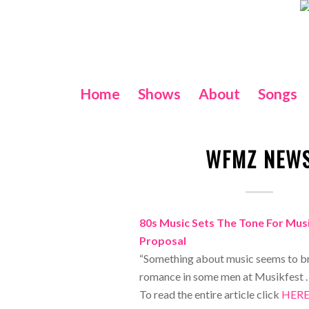
Home
Shows
About
Songs
WFMZ NEW
80s Music Sets The Tone For Mus
Proposal
“Something about music seems to br
romance in some men at Musikfest . 
To read the entire article click
HER