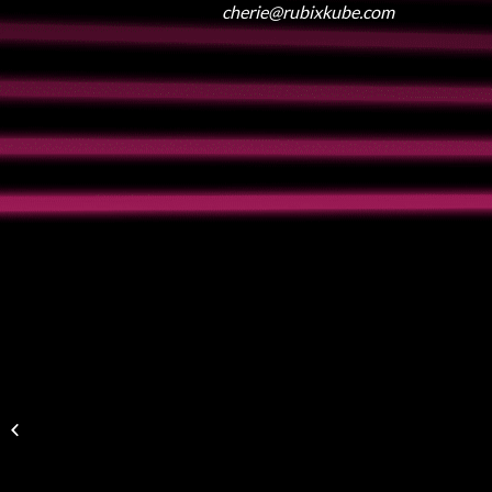
cherie@rubixkube.com
Lehigh Valley Music