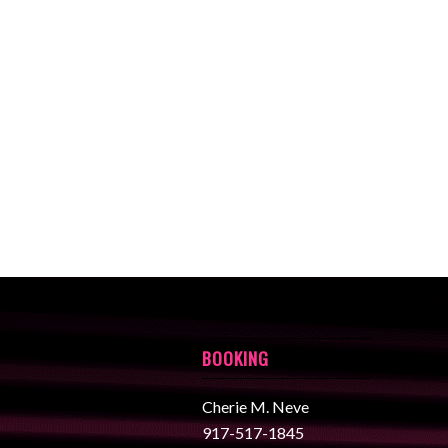
BOOKING
Cherie M. Neve
917-517-1845