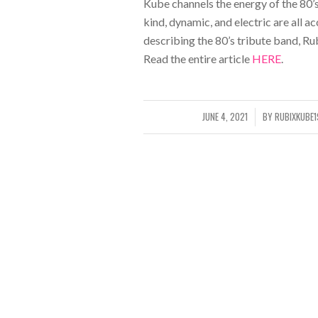
Kube channels the energy of the 80’
kind, dynamic, and electric are all 
describing the 80’s tribute band, Ru
Read the entire article
HERE
.
JUNE 4, 2021
BY
RUBIXKUBE
/