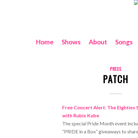
Home
Shows
About
Songs
PRESS
PATCH
Free Concert Alert: The Eighties 
with Rubix Kube
The special Pride Month event inclu
“PRIDE in a Box” giveaways to share