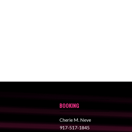
BOOKING
Cherie M. Neve
917-517-1845