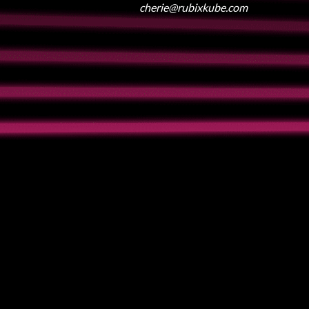
cherie@rubixkube.com