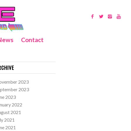
News
Contact
RCHIVE
ovember 2023
eptember 2023
ne 2023
nuary 2022
ugust 2021
ly 2021
ne 2021