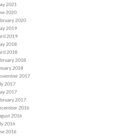
ay 2021
ne 2020
bruary 2020
ay 2019
ril 2019
ay 2018
ril 2018
bruary 2018
nuary 2018
ovember 2017
ly 2017
ay 2017
bruary 2017
ecember 2016
ugust 2016
ly 2016
ne 2016