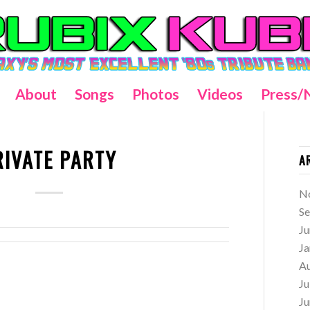
About
Songs
Photos
Videos
Press/
RIVATE PARTY
A
N
S
Ju
Ja
A
Ju
Ju