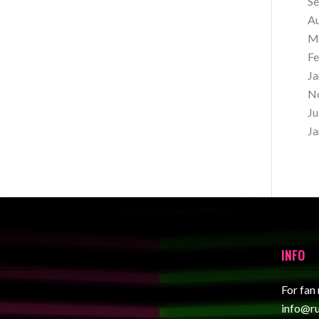
S
A
M
Fe
Ja
N
Ju
Ja
INFO
For fan
info@r