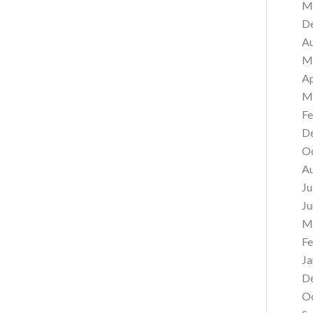
M
D
A
M
Ap
M
Fe
D
O
A
Ju
Ju
M
Fe
Ja
D
O