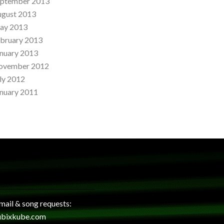
eptember 2013
ugust 2013
ay 2013
bruary 2013
nuary 2013
ovember 2012
ly 2012
nuary 2011
 mail & song requests:
ubixkube.com