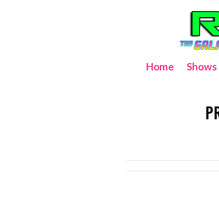
Home
Shows
P