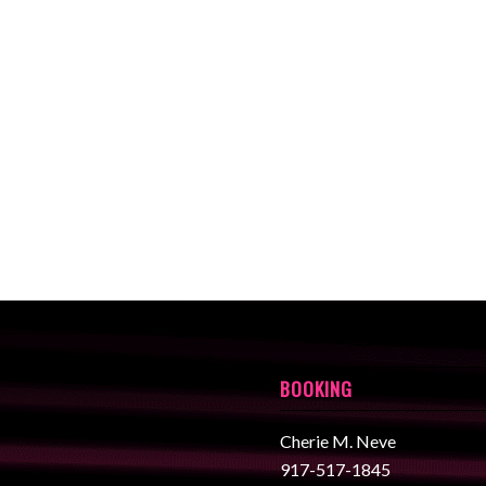
BOOKING
Cherie M. Neve
917-517-1845