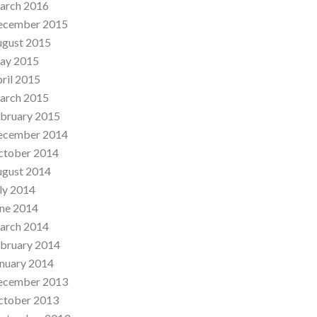
arch 2016
ecember 2015
ugust 2015
ay 2015
ril 2015
arch 2015
bruary 2015
ecember 2014
ctober 2014
ugust 2014
ly 2014
ne 2014
arch 2014
bruary 2014
nuary 2014
ecember 2013
ctober 2013