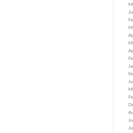
M
Ju
Fe
M
Ap
M
Ap
Fe
Ja
N
Ju
M
Fe
D
A
Ju
Ju