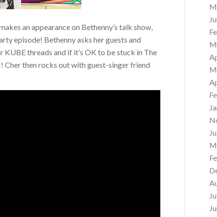
M
Ju
makes an appearance on Bethenny’s talk show,
Fe
arty episode! Bethenny asks her guests and
M
r KUBE threads and if it’s OK to be stuck in The
Ap
dur!! Cher then rocks out with guest-singer friend
M
Ap
Fe
Ja
N
Ju
M
Fe
D
A
Ju
Ju