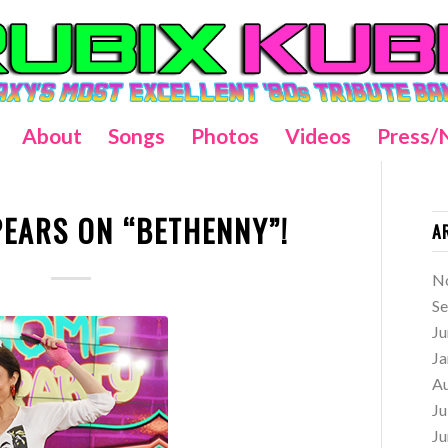
About
Songs
Photos
Videos
Press/
PEARS ON “BETHENNY”!
A
N
S
Ju
Ja
A
Ju
Ju