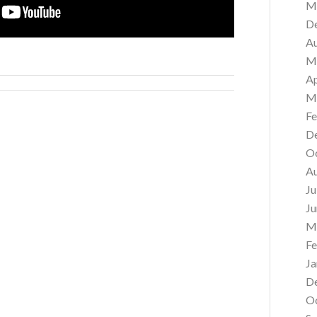
M
D
A
M
Ap
M
Fe
D
O
A
Ju
Ju
M
Fe
Ja
D
O