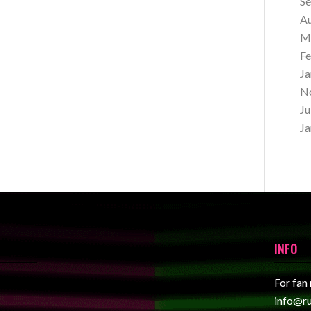
S
A
M
Fe
Ja
N
Ju
Ja
INFO
For fan
info@r