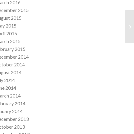
arch 2016
ecember 2015
ugust 2015
St
ay 2015
Al
ril 2015
arch 2015
bruary 2015
ecember 2014
ctober 2014
ugust 2014
ly 2014
ne 2014
arch 2014
bruary 2014
nuary 2014
ecember 2013
ctober 2013