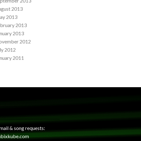
eptember 2013
ugust 2013
ay 2013
bruary 2013
nuary 2013
ovember 2012
ly 2012
nuary 2011
 mail & song requests:
ubixkube.com