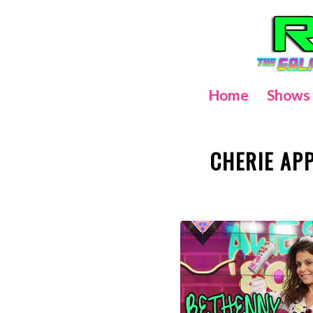
Home
Shows
CHERIE AP