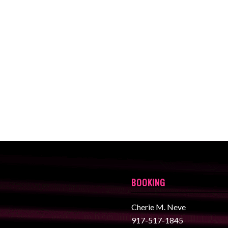
BOOKING
Cherie M. Neve
917-517-1845