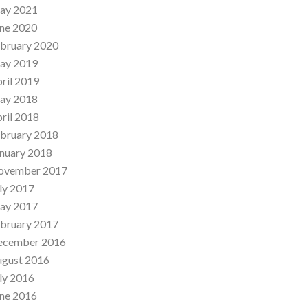
ay 2021
ne 2020
bruary 2020
ay 2019
ril 2019
ay 2018
ril 2018
bruary 2018
nuary 2018
ovember 2017
ly 2017
ay 2017
bruary 2017
ecember 2016
ugust 2016
ly 2016
ne 2016