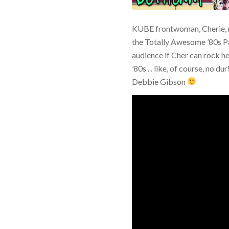
KUBE frontwoman, Cherie, 
the Totally Awesome ’80s P
audience if Cher can rock he
’80s . . like, of course, no 
Debbie Gibson