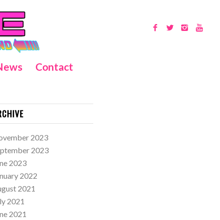
News
Contact
RCHIVE
ovember 2023
eptember 2023
ne 2023
nuary 2022
ugust 2021
ly 2021
ne 2021