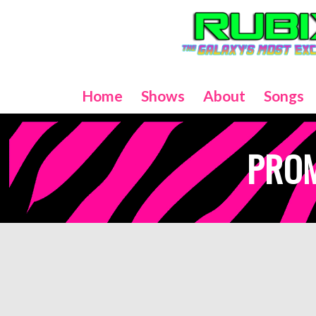
Home
Shows
About
Songs
PRO