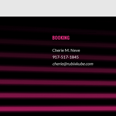
BOOKING
Cherie M. Neve
917-517-1845
cherie@rubixkube.com