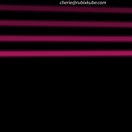
cherie@rubixkube.com