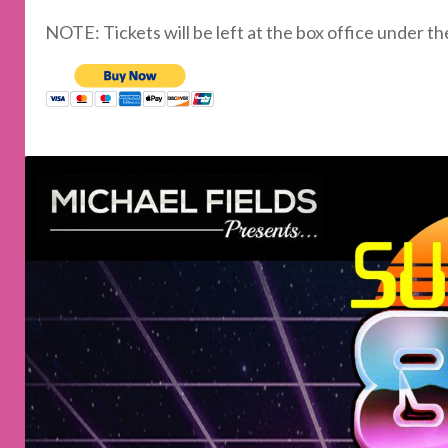
NOTE: Tickets will be left at the box office under t