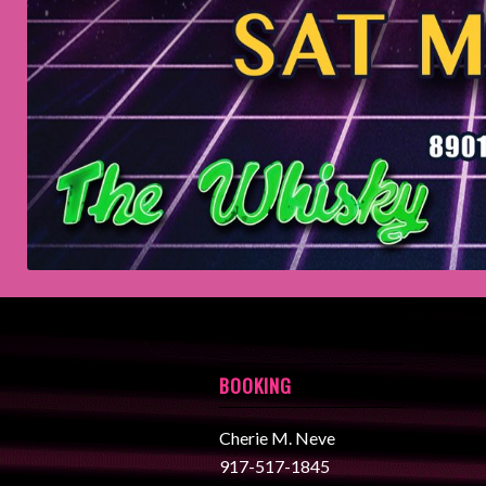
BOOKING
Cherie M. Neve
917-517-1845