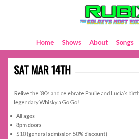
Home
Shows
About
Songs
SAT MAR 14TH
Relive the ’80s and celebrate Paulie and Lucia’s bi
legendary Whisky a Go Go!
All ages
8pm doors
$10 (general admission 50% discount)