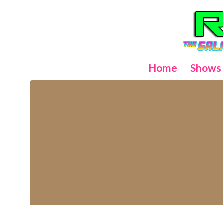
Home
Shows