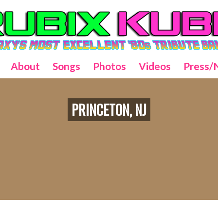
About
Songs
Photos
Videos
Press/
PRINCETON, NJ