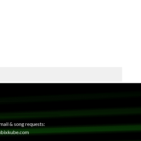
 mail & song requests:
ubixkube.com