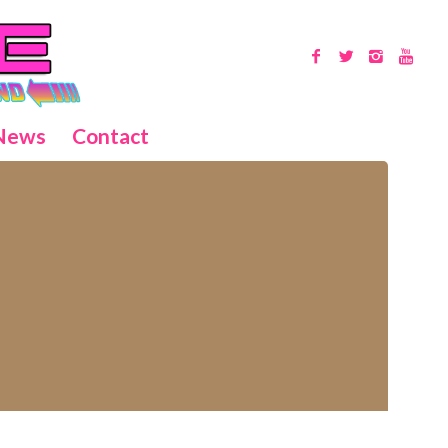
News
Contact