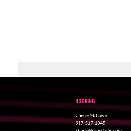
BOOKING
Cherie M. Neve
917-517-1845
cherie@rubixkube.com