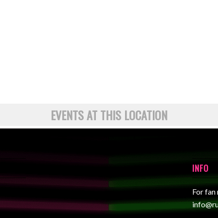
EVENTS AT THIS LOCATION
INFO
For fan
info@r